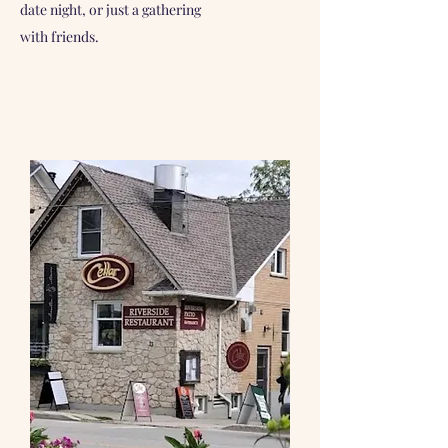
date night, or just a gathering
with friends.