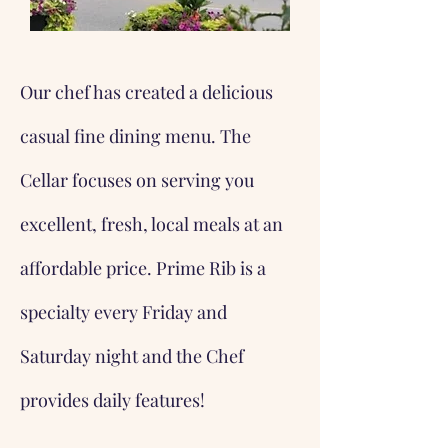
Our chef has created a delicious
casual fine dining menu. The
Cellar focuses on serving you
excellent, fresh, local meals at an
affordable price. Prime Rib is a
specialty every Friday and
Saturday night and the Chef
provides daily features!