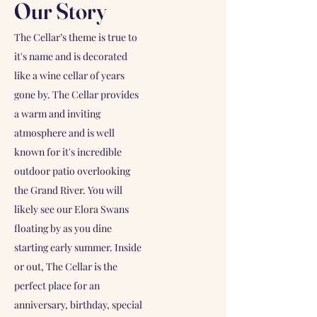
Our Story
The Cellar’s theme is true to
it's name and is decorated
like a wine cellar of years
gone by. The Cellar provides
a warm and inviting
atmosphere and is well
known for it's incredible
outdoor patio overlooking
the Grand River. You will
likely see our Elora Swans
floating by as you dine
starting early summer. Inside
or out, The Cellar is the
perfect place for an
anniversary, birthday, special