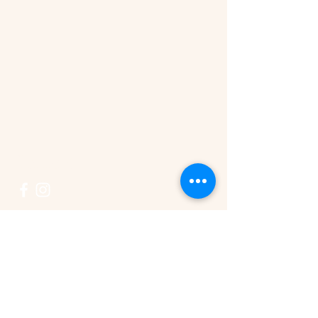
Connect
519-846-1333