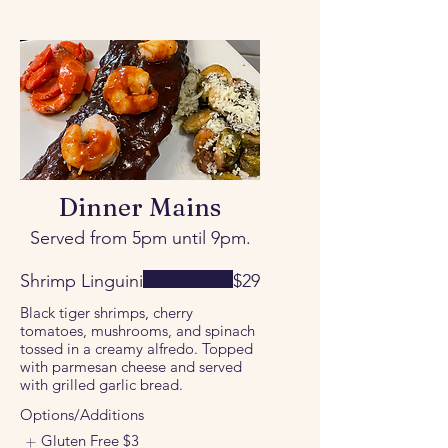
Dinner Mains
Served from 5pm until 9pm.
Shrimp Linguini
$29
Black tiger shrimps, cherry
tomatoes, mushrooms, and spinach
tossed in a creamy alfredo. Topped
with parmesan cheese and served
with grilled garlic bread.
Options/Additions
Gluten Free
$3