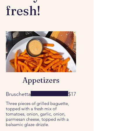
fresh!
Appetizers
Bruschetta
$17
Three pieces of grilled baguette,
topped with a fresh mix of
tomatoes, onion, garlic, onion,
parmesan cheese, topped with a
balsamic glaze drizzle.