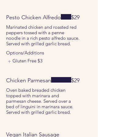
Pesto Chicken Alfredo
$29
Marinated chicken and roasted red
peppers tossed with a penne
noodle in a rich pesto alfredo sauce.
Served with grilled garlic bread.
Options/Additions
Gluten Free
$3
Chicken Parmesan
$29
Oven baked breaded chicken
topped with marinara and
parmesan cheese. Served over a
bed of linguini in marinara sauce.
Served with grilled garlic bread.
Vegan Italian Sausage