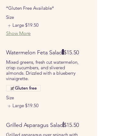
*Gluten Free Available*
Size
Large
$19.50
Show More
Watermelon Feta Salad
$15.50
Mixed greens, fresh cut watermelon,
crisp cucumbers, and slivered
almonds. Drizzled with a blueberry
vinaigrette.
Gluten free
Size
Large
$19.50
Grilled Asparagus Salad
$15.50
Grilled asparagus over spinach with