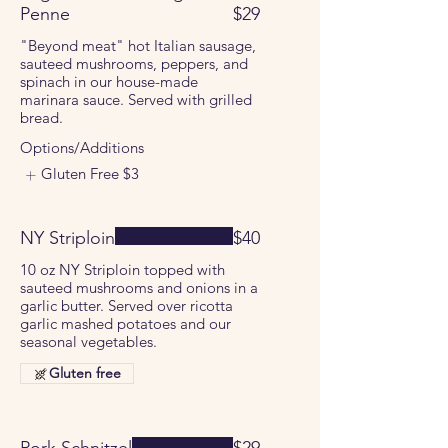
Penne
$29
"Beyond meat" hot Italian sausage,
sauteed mushrooms, peppers, and
spinach in our house-made
marinara sauce. Served with grilled
bread.
Options/Additions
Gluten Free
$3
NY Striploin
$40
10 oz NY Striploin topped with
sauteed mushrooms and onions in a
garlic butter. Served over ricotta
garlic mashed potatoes and our
seasonal vegetables.
Gluten free