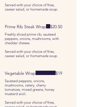
Served with your choice of fries,
caesar salad, or homemade soup.
Prime Rib Steak Wrap
$20.50
Freshly sliced prime rib, sauteed
peppers, onions, mushrooms, with
cheddar cheese.
Served with your choice of fries,
caesar salad, or homemade soup.
Vegetable Wrap
$19
Sauteed peppers, onions,
mushrooms, celery, cherry
tomatoes, mixed greens, honey
mustard aioli.
Served with your choice of fries,
caesar salad, or homemade soup.