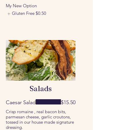
My New Option
Gluten Free
$0.50
Salads
Caesar Salad
$15.50
Crisp romaine , real bacon bits,
parmesan cheese, garlic croutons,
tossed in our house made signature
dressing.