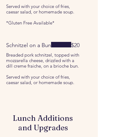
Served with your choice of fries,
caesar salad, or homemade soup.
*Gluten Free Available*
Schnitzel on a Bun
$20
Breaded pork schnitzel, topped with
mozzarella cheese, drizzled with a
dill creme fraiche, on a brioche bun.
Served with your choice of fries,
caesar salad, or homemade soup.
Lunch Additions
and Upgrades