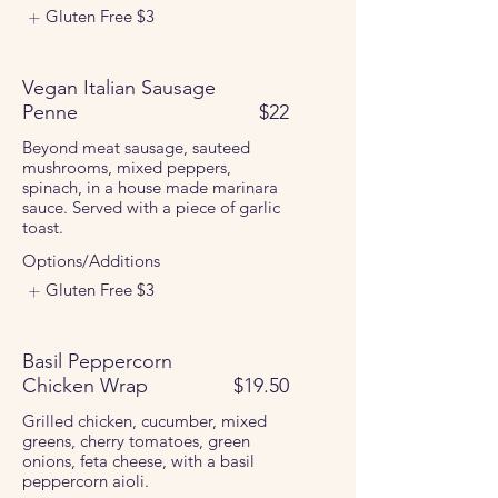
Gluten Free
$3
Vegan Italian Sausage
Penne
$22
Beyond meat sausage, sauteed
mushrooms, mixed peppers,
spinach, in a house made marinara
sauce. Served with a piece of garlic
toast.
Options/Additions
Gluten Free
$3
Basil Peppercorn
Chicken Wrap
$19.50
Grilled chicken, cucumber, mixed
greens, cherry tomatoes, green
onions, feta cheese, with a basil
peppercorn aioli.