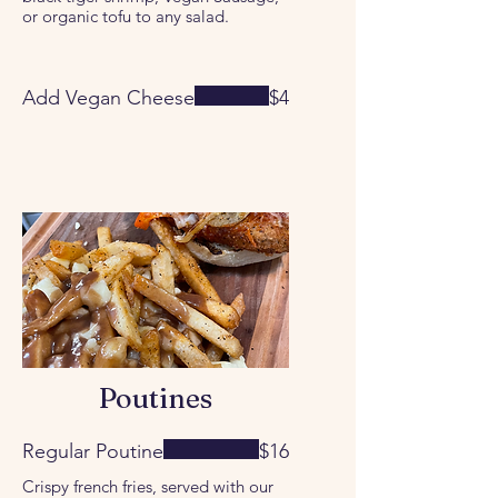
or organic tofu to any salad.
Add Vegan Cheese
$4
Poutines
Regular Poutine
$16
Crispy french fries, served with our