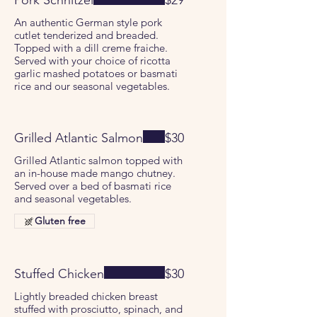
Pork Schnitzel
$29
An authentic German style pork
cutlet tenderized and breaded.
Topped with a dill creme fraiche.
Served with your choice of ricotta
garlic mashed potatoes or basmati
rice and our seasonal vegetables.
Grilled Atlantic Salmon
$30
Grilled Atlantic salmon topped with
an in-house made mango chutney.
Served over a bed of basmati rice
and seasonal vegetables.
Gluten free
Stuffed Chicken
$30
Lightly breaded chicken breast
stuffed with prosciutto, spinach, and