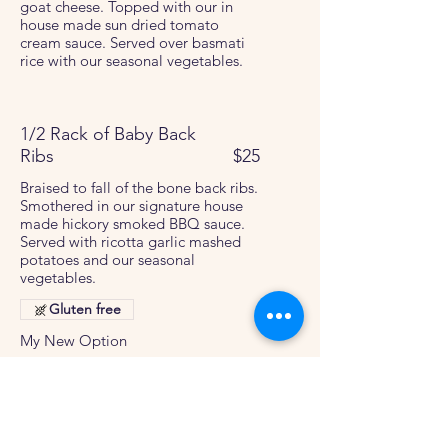
goat cheese. Topped with our in
house made sun dried tomato
cream sauce. Served over basmati
rice with our seasonal vegetables.
1/2 Rack of Baby Back
Ribs
$25
Braised to fall of the bone back ribs.
Smothered in our signature house
made hickory smoked BBQ sauce.
Served with ricotta garlic mashed
potatoes and our seasonal
vegetables.
Gluten free
My New Option
Upgrade to a full rack of ribs
$5
Traditional Pad Thai
$28