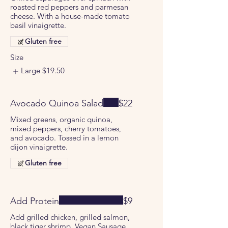
roasted red peppers and parmesan
cheese. With a house-made tomato
basil vinaigrette.
Gluten free
Size
Large
$19.50
Avocado Quinoa Salad
$22
Mixed greens, organic quinoa,
mixed peppers, cherry tomatoes,
and avocado. Tossed in a lemon
dijon vinaigrette.
Gluten free
Add Protein
$9
Add grilled chicken, grilled salmon,
black tiger shrimp, Vegan Sausage,