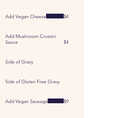
Add Vegan Cheese
$4
Add Mushroom Crostini
Sauce
$4
Side of Gravy
Side of Gluten Free Gravy
Add Vegan Sausage
$9