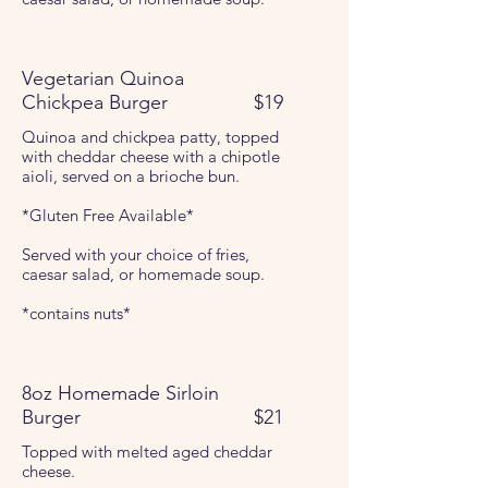
Vegetarian Quinoa
Chickpea Burger
$19
Quinoa and chickpea patty, topped
with cheddar cheese with a chipotle
aioli, served on a brioche bun.
*Gluten Free Available*
Served with your choice of fries,
caesar salad, or homemade soup.
*contains nuts*
8oz Homemade Sirloin
Burger
$21
Topped with melted aged cheddar
cheese.