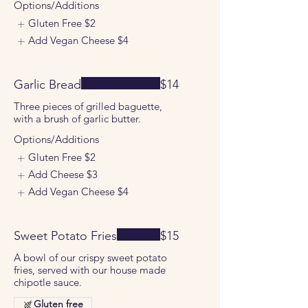
Options/Additions
Gluten Free
$2
Add Vegan Cheese
$4
Garlic Bread
$14
Three pieces of grilled baguette,
with a brush of garlic butter.
Options/Additions
Gluten Free
$2
Add Cheese
$3
Add Vegan Cheese
$4
Sweet Potato Fries
$15
A bowl of our crispy sweet potato
fries, served with our house made
chipotle sauce.
Gluten free