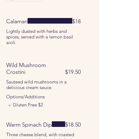
Calamari
$18
Lightly dusted with herbs and
spices, served with a lemon basil
aioli.
Wild Mushroom
Crostini
$19.50
Sauteed wild mushrooms in a
delicious cream sauce.
Options/Additions
Gluten Free
$2
Warm Spinach Dip
$18.50
Three cheese blend, with roasted