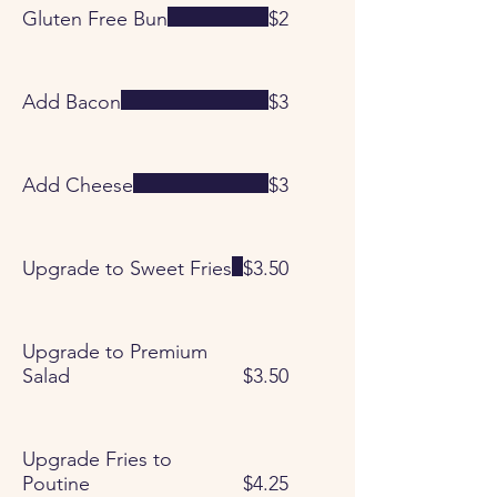
Gluten Free Bun
$2
Add Bacon
$3
Add Cheese
$3
Upgrade to Sweet Fries
$3.50
Upgrade to Premium
Salad
$3.50
Upgrade Fries to
Poutine
$4.25