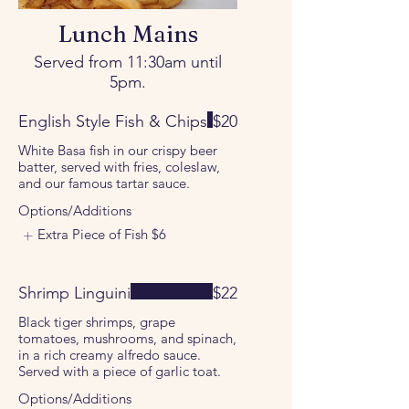
Lunch Mains
Served from 11:30am until
5pm.
English Style Fish & Chips
$20
White Basa fish in our crispy beer
batter, served with fries, coleslaw,
and our famous tartar sauce.
Options/Additions
Extra Piece of Fish
$6
Shrimp Linguini
$22
Black tiger shrimps, grape
tomatoes, mushrooms, and spinach,
in a rich creamy alfredo sauce.
Served with a piece of garlic toat.
Options/Additions