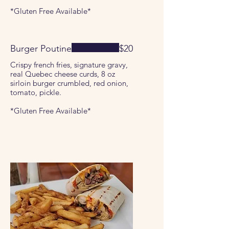
*Gluten Free Available*
Burger Poutine
$20
Crispy french fries, signature gravy,
real Quebec cheese curds, 8 oz
sirloin burger crumbled, red onion,
tomato, pickle.
*Gluten Free Available*