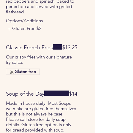
red peppers and spinach, baked to
perfection and served with grilled
flatbread.
Options/Additions
Gluten Free
$2
Classic French Fries
$13.25
Our crispy fries with our signature
fry spice.
Gluten free
Soup of the Day
$14
Made in house daily. Most Soups
we make are gluten free themselves
but this is not always he case.
Please call store for daily soup
details. Gluten free option is only
for bread provided with soup.