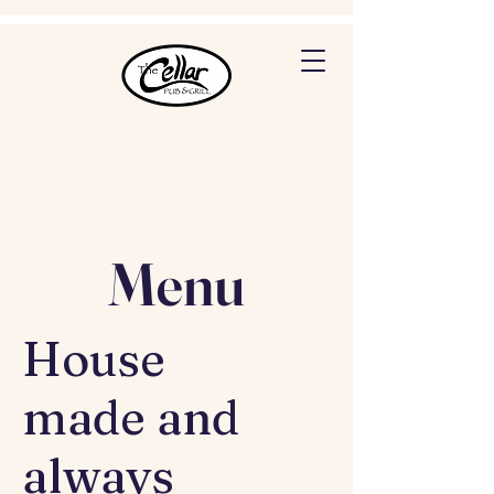
Menu
House
made and
always