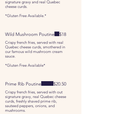
signature gravy and real Quebec
cheese curds.
*Gluten Free Available.*
Wild Mushroom Poutine
$18
Crispy french fries, served with real
Quebec cheese curds, smothered in
our famous wild mushroom cream
sauce.
*Gluten Free Available*
Prime Rib Poutine
$20.50
Crispy french fries, served with out
signature gravy, real Quebec cheese
curds, freshly shaved prime rib,
sauteed peppers, onions, and
mushrooms.